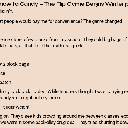
now to Candy – The Flip Game Begins Winter p
idn’t.
at people would pay me for convenience? The game changed.
enience store a few blocks from my school. They sold big bags
e bars, all that. I did the math real quick:
er ziplock bags
ece
batch
th my backpack loaded. While teachers thought I was carrying e
andy shop right out my locker.
t—sugar weight.
g on. They’d see kids crowding around me between classes, exc
e we were in some back-alley drug deal. They tried shutting it down,