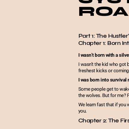
ROA
Part 1: The Hustler
Chapter 1: Born I
I wasn’t born with a silv
I wasn’t the kid who got 
freshest kicks or coming 
I was born into survival
Some people get to wake u
the wolves. But for me? 
We learn fast that if yo
you.
Chapter 2: The Fir