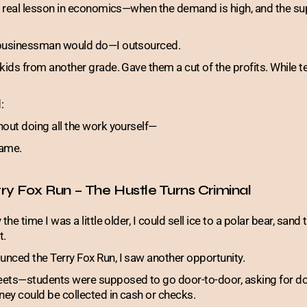
t real lesson in economics—when the demand is high, and the sup
 businessman would do—I outsourced.
 kids from another grade. Gave them a cut of the profits. While
:
hout doing all the work yourself—
game.
ry Fox Run – The Hustle Turns Criminal
 the time I was a little older, I could sell ice to a polar bear, sand 
t.
nced the Terry Fox Run, I saw another opportunity.
eets—students were supposed to go door-to-door, asking for do
ey could be collected in cash or checks.