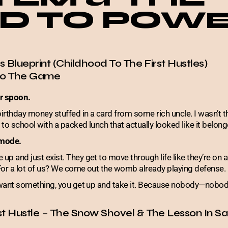
D TO POW
’s Blueprint (Childhood To The First Hustles)
nto The Game
er spoon.
birthday money stuffed in a card from some rich uncle. I wasn’t 
to school with a packed lunch that actually looked like it belon
 mode.
p and just exist. They get to move through life like they’re on a
For a lot of us? We come out the womb already playing defense.
u want something, you get up and take it. Because nobody—nobod
st Hustle – The Snow Shovel & The Lesson In Sa