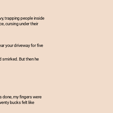
vy, trapping people inside
e, cursing under their
ear your driveway for five
d smirked. But then he
as done, my fingers were
nty bucks felt like