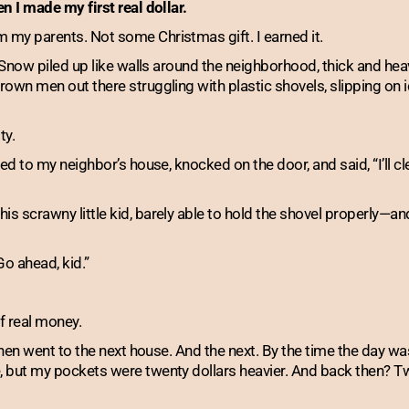
n I made my first real dollar.
my parents. Not some Christmas gift. I earned it.
. Snow piled up like walls around the neighborhood, thick and hea
own men out there struggling with plastic shovels, slipping on ic
ty.
ed to my neighbor’s house, knocked on the door, and said, “I’ll cl
s scrawny little kid, barely able to hold the shovel properly—an
Go ahead, kid.”
of real money.
 then went to the next house. And the next. By the time the day w
 but my pockets were twenty dollars heavier. And back then? Twe