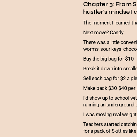
Chapter 3: From S
hustler’s mindset d
The moment I learned th
Next move? Candy.
There was a little conv
worms, sour keys, chocolat
Buy the big bag for $10
Break it down into small
Sell each bag for $2 a pi
Make back $30-$40 per 
I’d show up to school wi
running an underground c
I was moving real weigh
Teachers started catchin
for a pack of Skittles lik