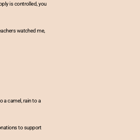
ply is controlled, you
 teachers watched me,
to a camel, rain to a
nations to support