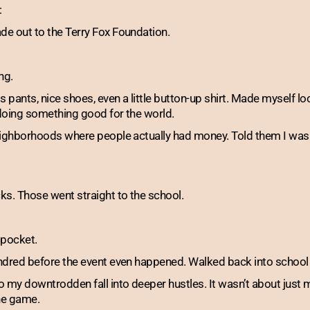
:
e out to the Terry Fox Foundation.
ng.
pants, nice shoes, even a little button-up shirt. Made myself lo
 doing something good for the world.
eighborhoods where people actually had money. Told them I was 
s. Those went straight to the school.
 pocket.
ndred before the event even happened. Walked back into school
o my downtrodden fall into deeper hustles. It wasn’t about ju
the game.