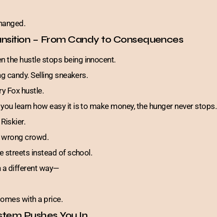
changed.
ansition – From Candy to Consequences
 the hustle stops being innocent.
ing candy. Selling sneakers.
ry Fox hustle.
 you learn how easy it is to make money, the hunger never stops.
 Riskier.
he wrong crowd.
he streets instead of school.
n a different way—
omes with a price.
stem Pushes You In