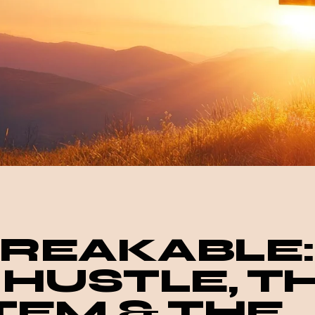
REAKABLE:
 HUSTLE, T
TEM & THE