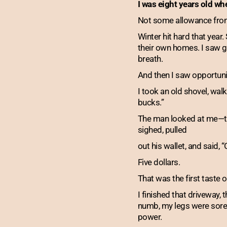
I was eight years old whe
Not some allowance from 
Winter hit hard that year
their own homes. I saw gr
breath.
And then I saw opportuni
I took an old shovel, walk
bucks.”
The man looked at me—thi
sighed, pulled
out his wallet, and said, “
Five dollars.
That was the first taste 
I finished that driveway,
numb, my legs were sore,
power.