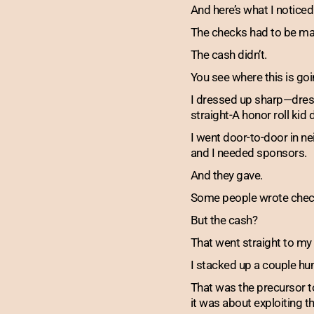
And here’s what I noticed
The checks had to be mad
The cash didn’t.
You see where this is goi
I dressed up sharp—dress 
straight-A honor roll kid
I went door-to-door in n
and I needed sponsors.
And they gave.
Some people wrote check
But the cash?
That went straight to my
I stacked up a couple hu
That was the precursor t
it was about exploiting 