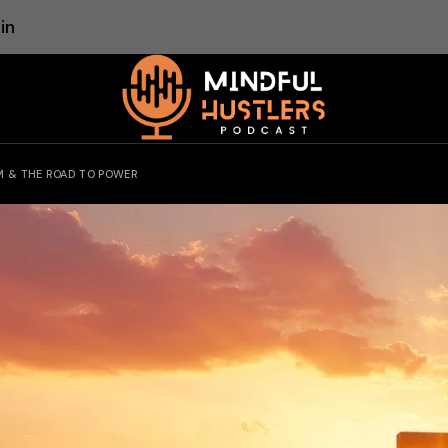
in
M & THE ROAD TO POWER