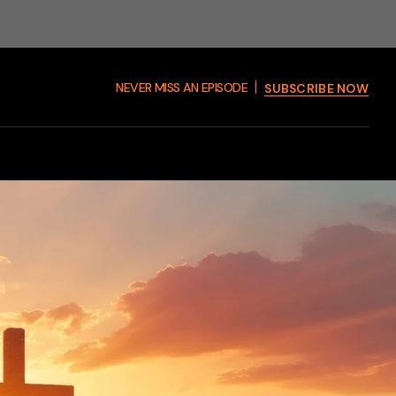
NEVER MISS AN EPISODE
SUBSCRIBE NOW