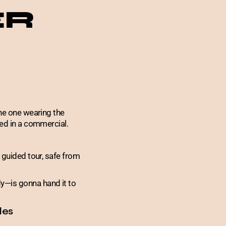
ER
the one wearing the
ged in a commercial.
 guided tour, safe from
y—is gonna hand it to
les