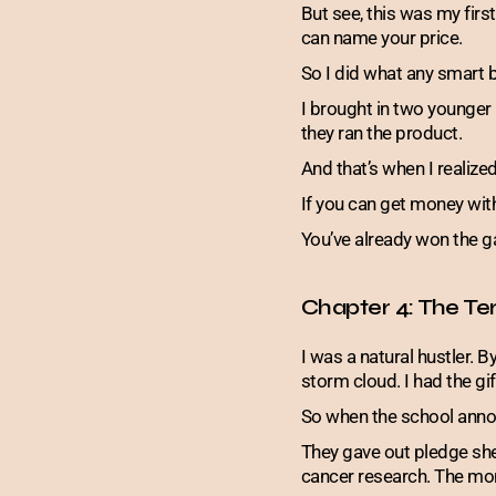
But see, this was my firs
can name your price.
So I did what any smart
I brought in two younger
they ran the product.
And that’s when I realized
If you can get money wit
You’ve already won the 
Chapter 4: The Ter
I was a natural hustler. By
storm cloud. I had the gif
So when the school annou
They gave out pledge sh
cancer research. The mon