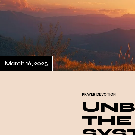
March 16, 2025
PRAYER DEVOTION
UNB
THE
SYS