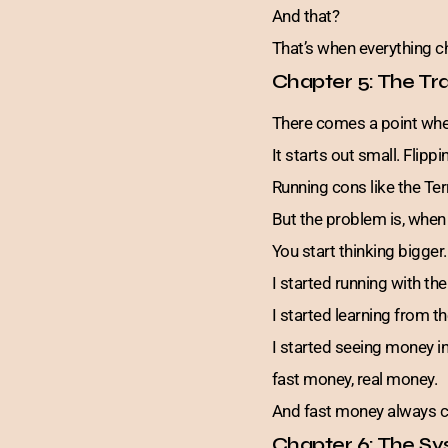
And that?
That’s when everything 
Chapter 5: The Tr
There comes a point when
It starts out small. Flipp
Running cons like the Ter
But the problem is, when
You start thinking bigger.
I started running with t
I started learning from t
I started seeing money i
fast money, real money.
And fast money always c
Chapter 6: The Sy