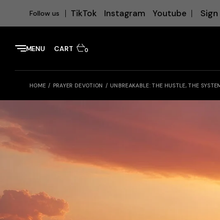
Sign 
TikTok
Instagram
Youtube
Follow us
MENU
CART
0
HOME
PRAYER DEVOTION
UNBREAKABLE: THE HUSTLE, THE SYSTE