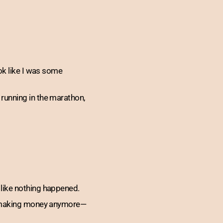
ok like I was some
running in the marathon,
 like nothing happened.
st making money anymore—