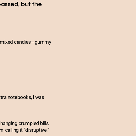
assed, but the
 of mixed candies—gummy
xtra notebooks, I was
hanging crumpled bills
 calling it “disruptive.”