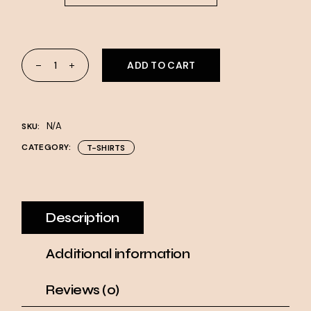
DryBlend® T-Shirt quantity
ADD TO CART
N/A
SKU:
CATEGORY:
T-SHIRTS
Description
Additional information
Reviews (0)