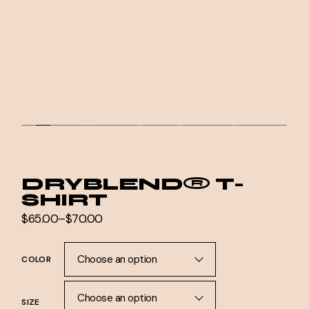
DRYBLEND® T-
SHIRT
$
65.00
–
$
70.00
Price
range:
$65.00
through
Choose an option
COLOR
$70.00
Choose an option
SIZE