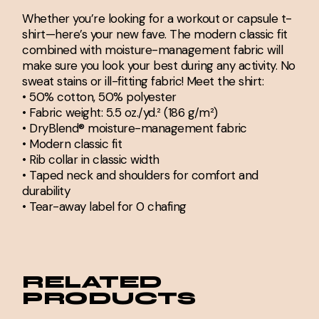
Whether you’re looking for a workout or capsule t-
shirt—here’s your new fave. The modern classic fit
combined with moisture-management fabric will
make sure you look your best during any activity. No
sweat stains or ill-fitting fabric! Meet the shirt:
• 50% cotton, 50% polyester
• Fabric weight: 5.5 oz./yd.² (186 g/m²)
• DryBlend® moisture-management fabric
• Modern classic fit
• Rib collar in classic width
• Taped neck and shoulders for comfort and
durability
• Tear-away label for 0 chafing
RELATED
PRODUCTS