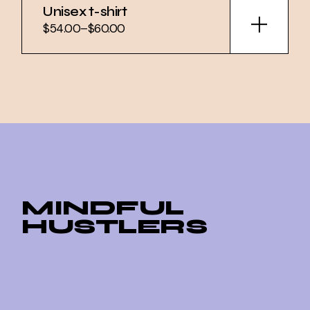
Unisex t-shirt
$
54.00
–
$
60.00
Price
range:
$54.00
through
$60.00
MINDFUL
HUSTLERS