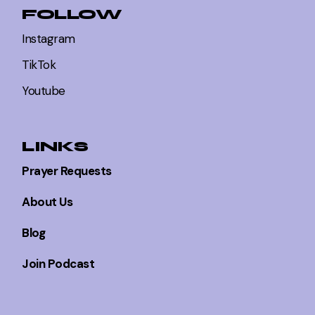
FOLLOW
Instagram
TikTok
Youtube
LINKS
Prayer Requests
About Us
Blog
Join Podcast