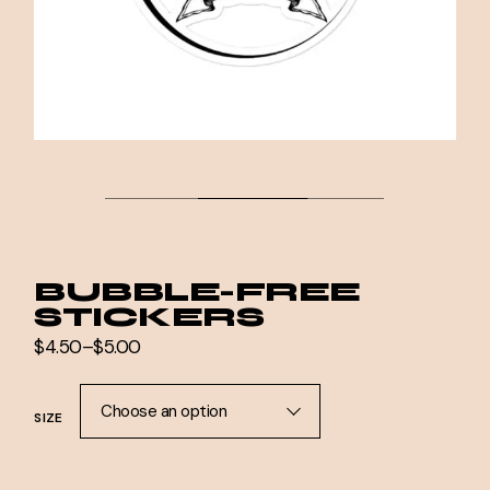
BUBBLE-FREE
STICKERS
$
4.50
–
$
5.00
Price
range:
$4.50
through
Choose an option
SIZE
$5.00