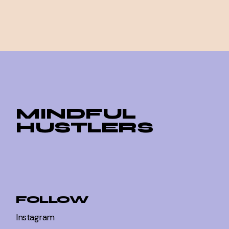
MINDFUL
HUSTLERS
FOLLOW
Instagram