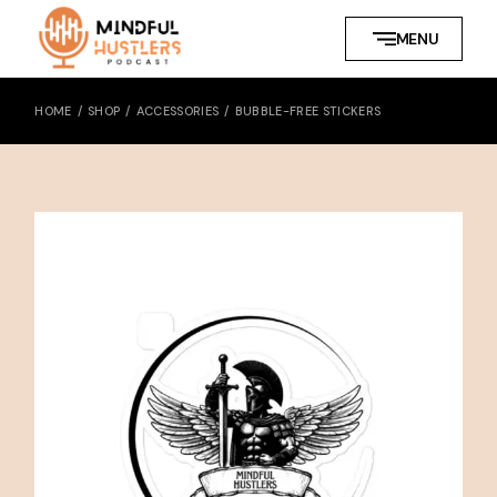
Skip
to
MENU
the
content
HOME
SHOP
ACCESSORIES
BUBBLE-FREE STICKERS