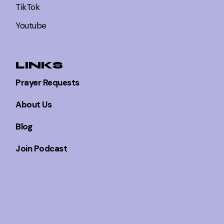
TikTok
Youtube
LINKS
Prayer Requests
About Us
Blog
Join Podcast