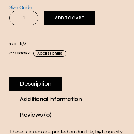
Size Guide
Bubble-free stickers quantity
ADD TO CART
N/A
SKU:
CATEGORY:
ACCESSORIES
Description
Additional information
Reviews (0)
These stickers are printed on durable, high opacity