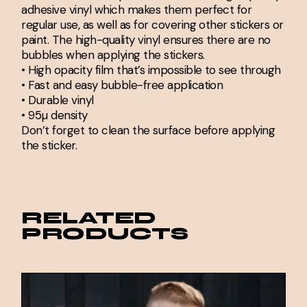
adhesive vinyl which makes them perfect for
regular use, as well as for covering other stickers or
paint. The high-quality vinyl ensures there are no
bubbles when applying the stickers.
• High opacity film that’s impossible to see through
• Fast and easy bubble-free application
• Durable vinyl
• 95µ density
Don’t forget to clean the surface before applying
the sticker.
RELATED
PRODUCTS