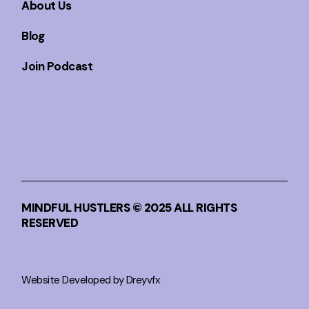
About Us
Blog
Join Podcast
MINDFUL HUSTLERS © 2025 ALL RIGHTS
RESERVED
Website Developed by Dreyvfx