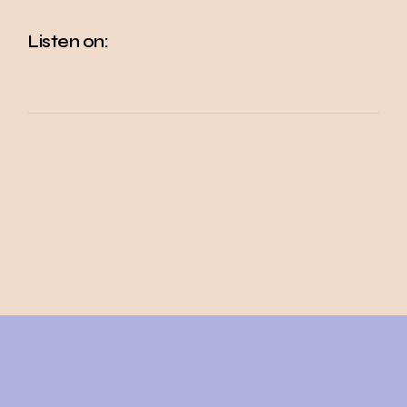
Listen on: