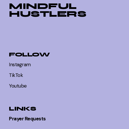
MINDFUL
HUSTLERS
FOLLOW
Instagram
TikTok
Youtube
LINKS
Prayer Requests