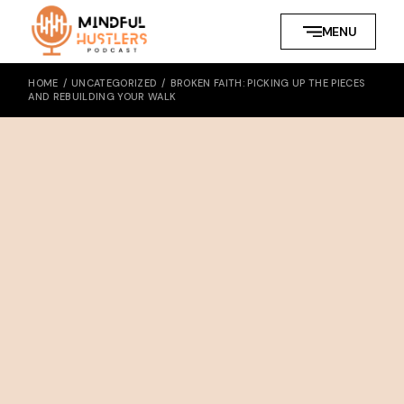
MENU
HOME
UNCATEGORIZED
BROKEN FAITH: PICKING UP THE PIECES
AND REBUILDING YOUR WALK