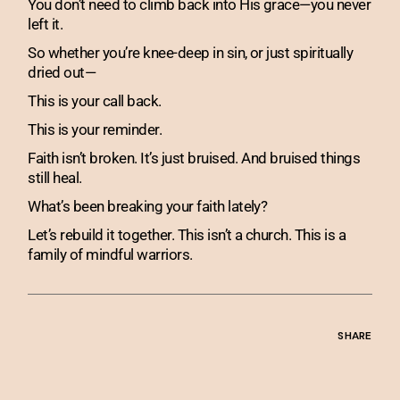
You don’t need to climb back into His grace—you never
left it.
So whether you’re knee-deep in sin, or just spiritually
dried out—
This is your call back.
This is your reminder.
Faith isn’t broken. It’s just bruised. And bruised things
still heal.
What’s been breaking your faith lately?
Let’s rebuild it together. This isn’t a church. This is a
family of mindful warriors.
SHARE