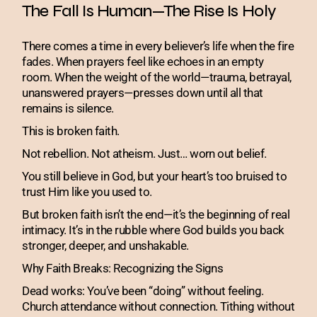
The Fall Is Human—The Rise Is Holy
There comes a time in every believer’s life when the fire
fades. When prayers feel like echoes in an empty
room. When the weight of the world—trauma, betrayal,
unanswered prayers—presses down until all that
remains is silence.
This is broken faith.
Not rebellion. Not atheism. Just… worn out belief.
You still believe in God, but your heart’s too bruised to
trust Him like you used to.
But broken faith isn’t the end—it’s the beginning of real
intimacy. It’s in the rubble where God builds you back
stronger, deeper, and unshakable.
Why Faith Breaks: Recognizing the Signs
Dead works: You’ve been “doing” without feeling.
Church attendance without connection. Tithing without