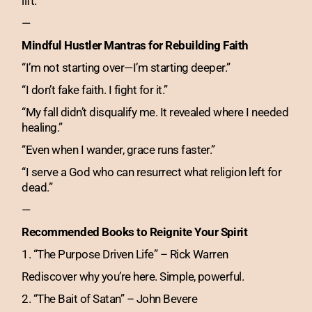
lift.
—
Mindful Hustler Mantras for Rebuilding Faith
“I’m not starting over—I’m starting deeper.”
“I don’t fake faith. I fight for it.”
“My fall didn’t disqualify me. It revealed where I needed
healing.”
“Even when I wander, grace runs faster.”
“I serve a God who can resurrect what religion left for
dead.”
—
Recommended Books to Reignite Your Spirit
1. “The Purpose Driven Life” – Rick Warren
Rediscover why you’re here. Simple, powerful.
2. “The Bait of Satan” – John Bevere