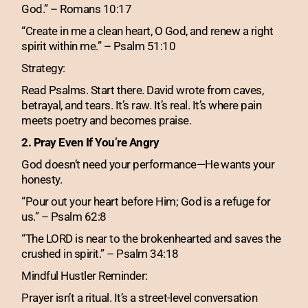
God.” – Romans 10:17
“Create in me a clean heart, O God, and renew a right
spirit within me.” – Psalm 51:10
Strategy:
Read Psalms. Start there. David wrote from caves,
betrayal, and tears. It’s raw. It’s real. It’s where pain
meets poetry and becomes praise.
2. Pray Even If You’re Angry
God doesn’t need your performance—He wants your
honesty.
“Pour out your heart before Him; God is a refuge for
us.” – Psalm 62:8
“The LORD is near to the brokenhearted and saves the
crushed in spirit.” – Psalm 34:18
Mindful Hustler Reminder:
Prayer isn’t a ritual. It’s a street-level conversation