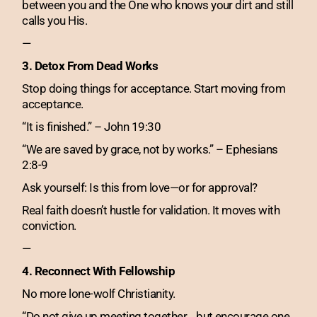
between you and the One who knows your dirt and still
calls you His.
—
3. Detox From Dead Works
Stop doing things for acceptance. Start moving from
acceptance.
“It is finished.” – John 19:30
“We are saved by grace, not by works.” – Ephesians
2:8-9
Ask yourself: Is this from love—or for approval?
Real faith doesn’t hustle for validation. It moves with
conviction.
—
4. Reconnect With Fellowship
No more lone-wolf Christianity.
“Do not give up meeting together… but encourage one