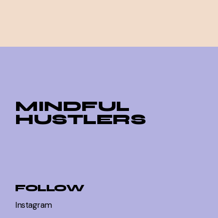
MINDFUL
HUSTLERS
FOLLOW
Instagram