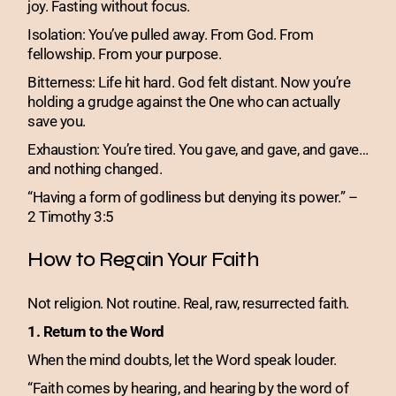
joy. Fasting without focus.
Isolation: You’ve pulled away. From God. From
fellowship. From your purpose.
Bitterness: Life hit hard. God felt distant. Now you’re
holding a grudge against the One who can actually
save you.
Exhaustion: You’re tired. You gave, and gave, and gave…
and nothing changed.
“Having a form of godliness but denying its power.” –
2 Timothy 3:5
How to Regain Your Faith
Not religion. Not routine. Real, raw, resurrected faith.
1. Return to the Word
When the mind doubts, let the Word speak louder.
“Faith comes by hearing, and hearing by the word of