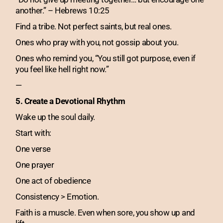
another.” – Hebrews 10:25
Find a tribe. Not perfect saints, but real ones.
Ones who pray with you, not gossip about you.
Ones who remind you, “You still got purpose, even if
you feel like hell right now.”
—
5. Create a Devotional Rhythm
Wake up the soul daily.
Start with:
One verse
One prayer
One act of obedience
Consistency > Emotion.
Faith is a muscle. Even when sore, you show up and