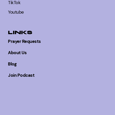
TikTok
Youtube
LINKS
Prayer Requests
About Us
Blog
Join Podcast