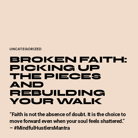
UNCATEGORIZED
BROKEN FAITH:
PICKING UP
THE PIECES
AND
REBUILDING
YOUR WALK
“Faith is not the absence of doubt. It is the choice to
move forward even when your soul feels shattered.”
– #MindfulHustlersMantra