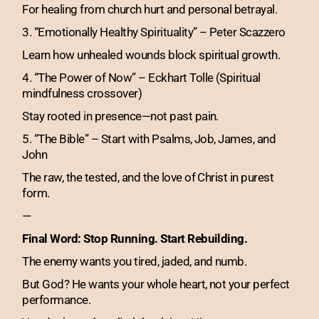
For healing from church hurt and personal betrayal.
3. “Emotionally Healthy Spirituality” – Peter Scazzero
Learn how unhealed wounds block spiritual growth.
4. “The Power of Now” – Eckhart Tolle (Spiritual
mindfulness crossover)
Stay rooted in presence—not past pain.
5. “The Bible” – Start with Psalms, Job, James, and
John
The raw, the tested, and the love of Christ in purest
form.
—
Final Word: Stop Running. Start Rebuilding.
The enemy wants you tired, jaded, and numb.
But God? He wants your whole heart, not your perfect
performance.